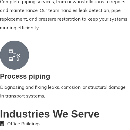
Complete piping services, from new installations to repairs
and maintenance. Our team handles leak detection, pipe
replacement, and pressure restoration to keep your systems
running efficiently.
Process piping
Diagnosing and fixing leaks, corrosion, or structural damage
in transport systems.
Industries We Serve
Office Buildings