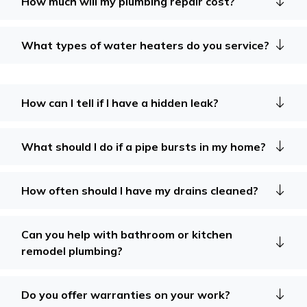
How much will my plumbing repair cost?
What types of water heaters do you service?
How can I tell if I have a hidden leak?
What should I do if a pipe bursts in my home?
How often should I have my drains cleaned?
Can you help with bathroom or kitchen
remodel plumbing?
Do you offer warranties on your work?