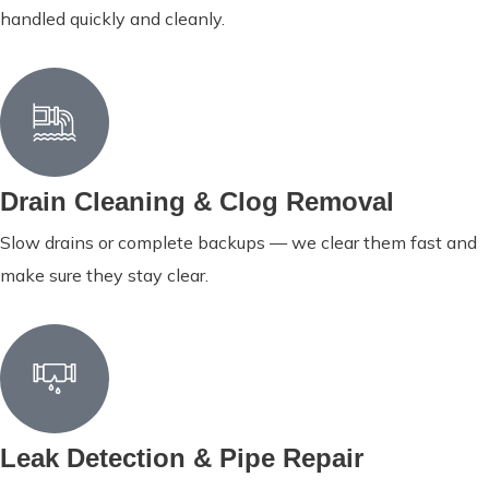
handled quickly and cleanly.
Drain Cleaning & Clog Removal
Slow drains or complete backups — we clear them fast and
make sure they stay clear.
Leak Detection & Pipe Repair