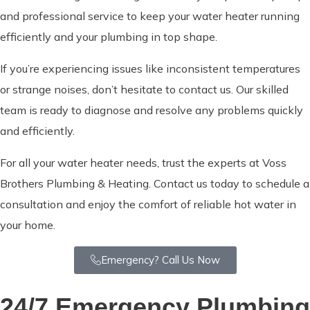
and professional service to keep your water heater running
efficiently and your plumbing in top shape.
If you’re experiencing issues like inconsistent temperatures
or strange noises, don’t hesitate to contact us. Our skilled
team is ready to diagnose and resolve any problems quickly
and efficiently.
For all your water heater needs, trust the experts at Voss
Brothers Plumbing & Heating. Contact us today to schedule a
consultation and enjoy the comfort of reliable hot water in
your home.
Emergency? Call Us Now
24/7 Emergency Plumbing