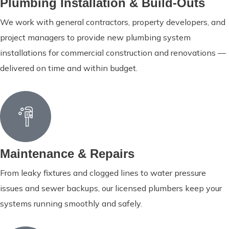
Plumbing Installation & Build-Outs
We work with general contractors, property developers, and
project managers to provide new plumbing system
installations for commercial construction and renovations —
delivered on time and within budget.
Maintenance & Repairs
From leaky fixtures and clogged lines to water pressure
issues and sewer backups, our licensed plumbers keep your
systems running smoothly and safely.