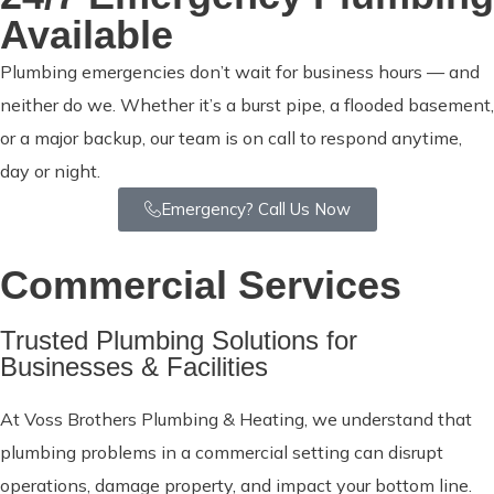
Available
Plumbing emergencies don’t wait for business hours — and
neither do we. Whether it’s a burst pipe, a flooded basement,
or a major backup, our team is on call to respond anytime,
day or night.
Emergency? Call Us Now
Commercial Services
Trusted Plumbing Solutions for
Businesses & Facilities
At Voss Brothers Plumbing & Heating, we understand that
plumbing problems in a commercial setting can disrupt
operations, damage property, and impact your bottom line.