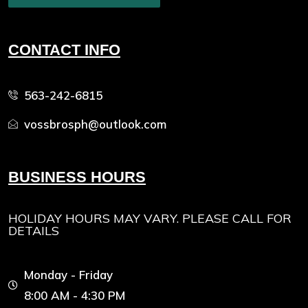
CONTACT INFO
563-242-6815
vossbrosph@outlook.com
BUSINESS HOURS
HOLIDAY HOURS MAY VARY. PLEASE CALL FOR
DETAILS
Monday - Friday
8:00 AM - 4:30 PM