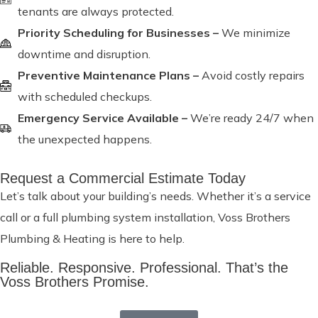
tenants are always protected.
Priority Scheduling for Businesses –
We minimize
downtime and disruption.
Preventive Maintenance Plans –
Avoid costly repairs
with scheduled checkups.
Emergency Service Available –
We’re ready 24/7 when
the unexpected happens.
Request a Commercial Estimate Today
Let’s talk about your building’s needs. Whether it’s a service
call or a full plumbing system installation, Voss Brothers
Plumbing & Heating is here to help.
Reliable. Responsive. Professional. That’s the
Voss Brothers Promise.