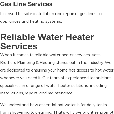
Gas Line Services
Licensed for safe installation and repair of gas lines for
appliances and heating systems.
Reliable Water Heater
Services
When it comes to reliable water heater services, Voss
Brothers Plumbing & Heating stands out in the industry. We
are dedicated to ensuring your home has access to hot water
whenever you need it. Our team of experienced technicians
specializes in a range of water heater solutions, including
installations, repairs, and maintenance.
We understand how essential hot water is for daily tasks,
from showering to cleaning. That’s why we prioritize prompt