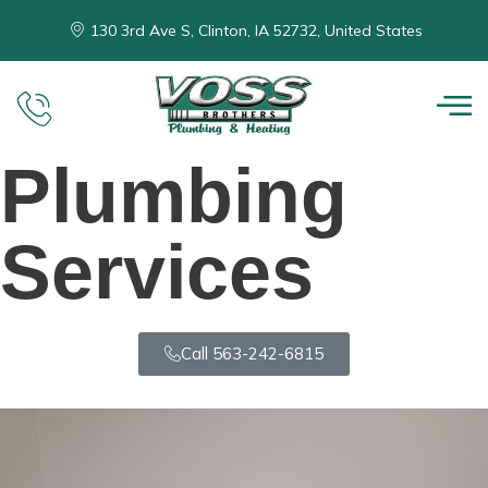
130 3rd Ave S, Clinton, IA 52732, United States
Plumbing
Services
Call 563-242-6815