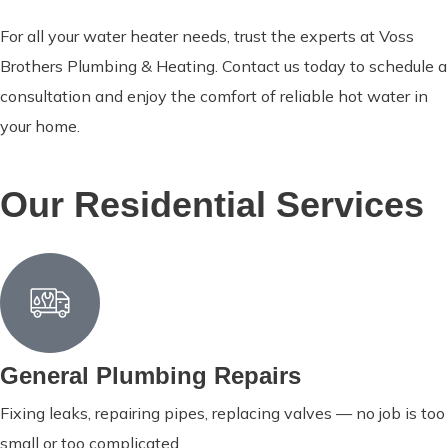
For all your water heater needs, trust the experts at Voss
Brothers Plumbing & Heating. Contact us today to schedule a
consultation and enjoy the comfort of reliable hot water in
your home.
Our Residential Services
General Plumbing Repairs
Fixing leaks, repairing pipes, replacing valves — no job is too
small or too complicated.