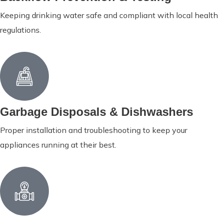
Keeping drinking water safe and compliant with local health
regulations.
Garbage Disposals & Dishwashers
Proper installation and troubleshooting to keep your
appliances running at their best.