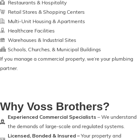
Restaurants & Hospitality
Retail Stores & Shopping Centers
Multi-Unit Housing & Apartments
Healthcare Facilities
Warehouses & Industrial Sites
Schools, Churches, & Municipal Buildings
If you manage a commercial property, we’re your plumbing
partner.
Why Voss Brothers?
Experienced Commercial Specialists
– We understand
the demands of large-scale and regulated systems.
Licensed, Bonded & Insured –
Your property and