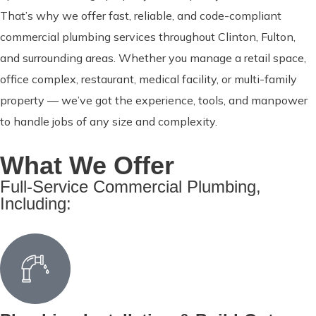
That’s why we offer fast, reliable, and code-compliant
commercial plumbing services throughout Clinton, Fulton,
and surrounding areas. Whether you manage a retail space,
office complex, restaurant, medical facility, or multi-family
property — we’ve got the experience, tools, and manpower
to handle jobs of any size and complexity.
What We Offer
Full-Service Commercial Plumbing,
Including: