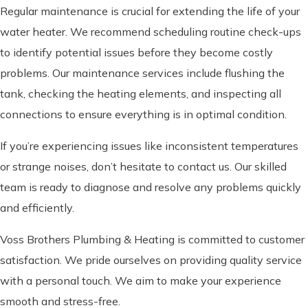
Regular maintenance is crucial for extending the life of your
water heater. We recommend scheduling routine check-ups
to identify potential issues before they become costly
problems. Our maintenance services include flushing the
tank, checking the heating elements, and inspecting all
connections to ensure everything is in optimal condition.
If you’re experiencing issues like inconsistent temperatures
or strange noises, don’t hesitate to contact us. Our skilled
team is ready to diagnose and resolve any problems quickly
and efficiently.
Voss Brothers Plumbing & Heating is committed to customer
satisfaction. We pride ourselves on providing quality service
with a personal touch. We aim to make your experience
smooth and stress-free.