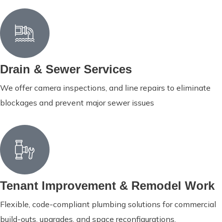
Drain & Sewer Services
We offer camera inspections, and line repairs to eliminate
blockages and prevent major sewer issues
Tenant Improvement & Remodel Work
Flexible, code-compliant plumbing solutions for commercial
build-outs, upgrades, and space reconfigurations.