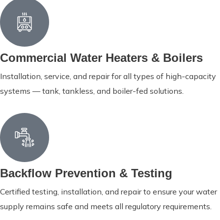
Commercial Water Heaters & Boilers
Installation, service, and repair for all types of high-capacity
systems — tank, tankless, and boiler-fed solutions.
Backflow Prevention & Testing
Certified testing, installation, and repair to ensure your water
supply remains safe and meets all regulatory requirements.