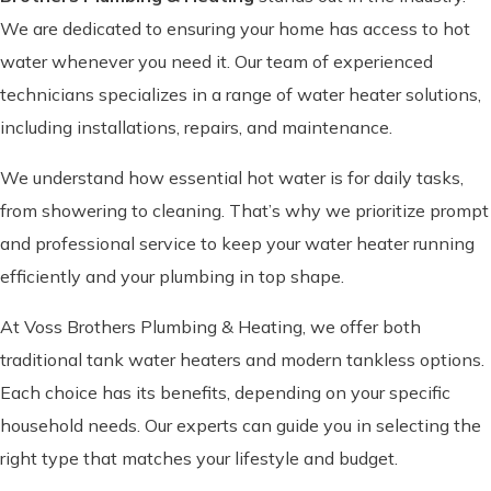
We are dedicated to ensuring your home has access to hot
water whenever you need it. Our team of experienced
technicians specializes in a range of water heater solutions,
including installations, repairs, and maintenance.
We understand how essential hot water is for daily tasks,
from showering to cleaning. That’s why we prioritize prompt
and professional service to keep your water heater running
efficiently and your plumbing in top shape.
At Voss Brothers Plumbing & Heating, we offer both
traditional tank water heaters and modern tankless options.
Each choice has its benefits, depending on your specific
household needs. Our experts can guide you in selecting the
right type that matches your lifestyle and budget.