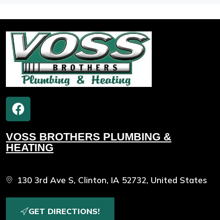
VOSS BROTHERS PLUMBING &
HEATING
130 3rd Ave S, Clinton, IA 52732, United States
GET DIRECTIONS!