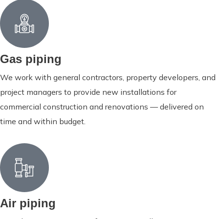
Gas piping
We work with general contractors, property developers, and
project managers to provide new installations for
commercial construction and renovations — delivered on
time and within budget.
Air piping