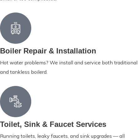
Boiler Repair & Installation
Hot water problems? We install and service both traditional
and tankless boilerd.
Toilet, Sink & Faucet Services
Running toilets, leaky faucets, and sink upgrades — all