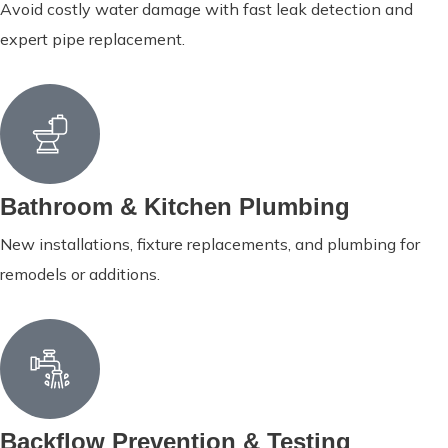
Avoid costly water damage with fast leak detection and
expert pipe replacement.
Bathroom & Kitchen Plumbing
New installations, fixture replacements, and plumbing for
remodels or additions.
Backflow Prevention & Testing