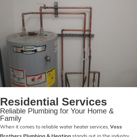
Residential Services
Reliable Plumbing for Your Home &
Family
When it comes to reliable water heater services,
Voss
Brothers Plumbing & Heating
stands out in the industry.