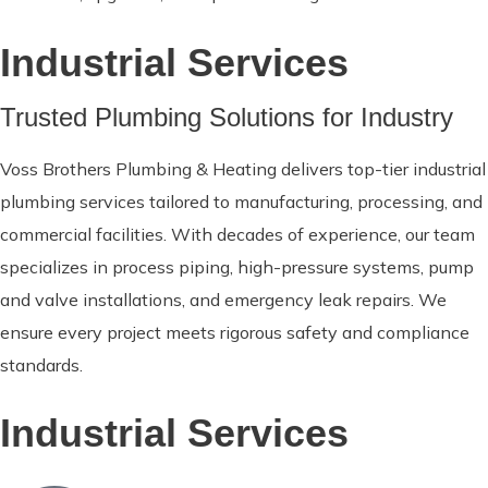
Industrial Services
Trusted Plumbing Solutions for Industry
Voss Brothers Plumbing & Heating delivers top-tier industrial
plumbing services tailored to manufacturing, processing, and
commercial facilities. With decades of experience, our team
specializes in process piping, high-pressure systems, pump
and valve installations, and emergency leak repairs. We
ensure every project meets rigorous safety and compliance
standards.
Industrial Services