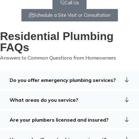
Call Us
Schedule a Site Visit or Consultation
Residential Plumbing
FAQs
Answers to Common Questions from Homeowners
Do you offer emergency plumbing services?
What areas do you service?
Are your plumbers licensed and insured?